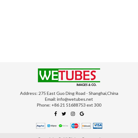
Address: 275 East Guo Ding Road - Shanghai,China
Email:
info@wetubes.net
Phone: +86 21 51688753 ext 300